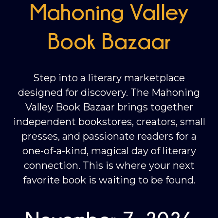
Mahoning Valley
Book Bazaar
Step into a literary marketplace
designed for discovery. The Mahoning
Valley Book Bazaar brings together
independent bookstores, creators, small
presses, and passionate readers for a
one-of-a-kind, magical day of literary
connection. This is where your next
favorite book is waiting to be found.