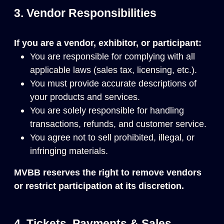
3. Vendor Responsibilities
If you are a vendor, exhibitor, or participant:
You are responsible for complying with all
applicable laws (sales tax, licensing, etc.).
You must provide accurate descriptions of
your products and services.
You are solely responsible for handling
transactions, refunds, and customer service.
You agree not to sell prohibited, illegal, or
infringing materials.
MVBB reserves the right to remove vendors
or restrict participation at its discretion.
4. Tickets, Payments & Sales