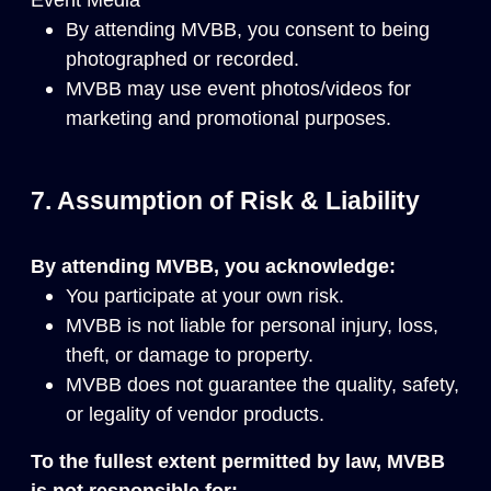
By attending MVBB, you consent to being
photographed or recorded.
MVBB may use event photos/videos for
marketing and promotional purposes.
7. Assumption of Risk & Liability
By attending MVBB, you acknowledge:
You participate at your own risk.
MVBB is not liable for personal injury, loss,
theft, or damage to property.
MVBB does not guarantee the quality, safety,
or legality of vendor products.
To the fullest extent permitted by law, MVBB
is not responsible for: