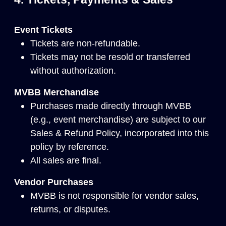
Event Tickets
Tickets are non-refundable.
Tickets may not be resold or transferred
without authorization.
MVBB Merchandise
Purchases made directly through MVBB
(e.g., event merchandise) are subject to our
Sales & Refund Policy
, incorporated into this
policy by reference.
All sales are final.
Vendor Purchases
MVBB is not responsible for vendor sales,
returns, or disputes.