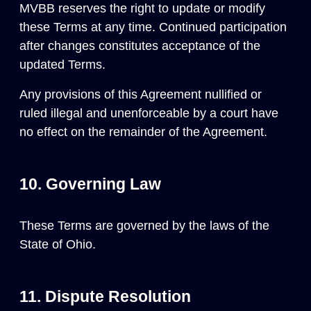
MVBB reserves the right to update or modify
these Terms at any time. Continued participation
after changes constitutes acceptance of the
updated Terms.
Any provisions of this Agreement nullified or
ruled illegal and unenforceable by a court have
no effect on the remainder of the Agreement.
10. Governing Law
These Terms are governed by the laws of the
State of Ohio.
11. Dispute Resolution