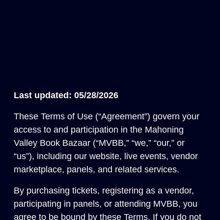
Last updated: 05/28/2026
These Terms of Use (“Agreement”) govern your
access to and participation in the Mahoning
Valley Book Bazaar (“MVBB,” “we,” “our,” or
“us”), including our website, live events, vendor
marketplace, panels, and related services.
By purchasing tickets, registering as a vendor,
participating in panels, or attending MVBB, you
agree to be bound by these Terms. If you do not