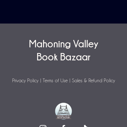
Mahoning Valley
Book Bazaar
Privacy Policy
|
Terms of Use
|
Sales & Refund Policy