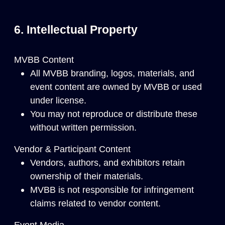
6. Intellectual Property
MVBB Content
All MVBB branding, logos, materials, and
event content are owned by MVBB or used
under license.
You may not reproduce or distribute these
without written permission.
Vendor & Participant Content
Vendors, authors, and exhibitors retain
ownership of their materials.
MVBB is not responsible for infringement
claims related to vendor content.
Event Media