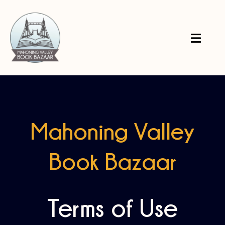
Mahoning Valley
Book Bazaar
Terms of Use