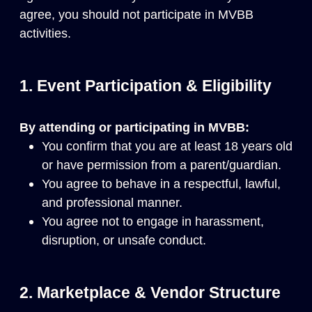
agree, you should not participate in MVBB
activities.
1. Event Participation & Eligibility
By attending or participating in MVBB:
You confirm that you are at least 18 years old
or have permission from a parent/guardian.
You agree to behave in a respectful, lawful,
and professional manner.
You agree not to engage in harassment,
disruption, or unsafe conduct.
2. Marketplace & Vendor Structure