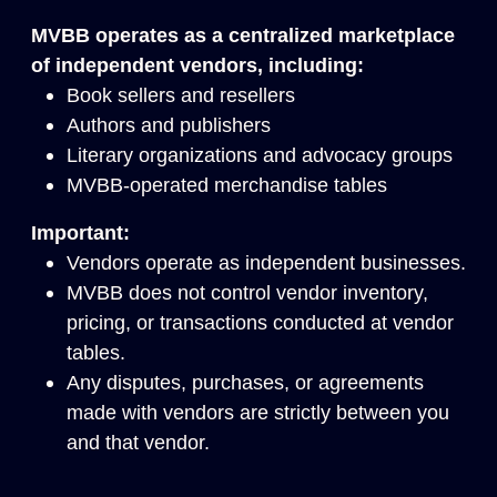
MVBB operates as a centralized marketplace
of independent vendors, including:
Book sellers and resellers
Authors and publishers
Literary organizations and advocacy groups
MVBB-operated merchandise tables
Important:
Vendors operate as independent businesses.
MVBB does not control vendor inventory,
pricing, or transactions conducted at vendor
tables.
Any disputes, purchases, or agreements
made with vendors are strictly between you
and that vendor.