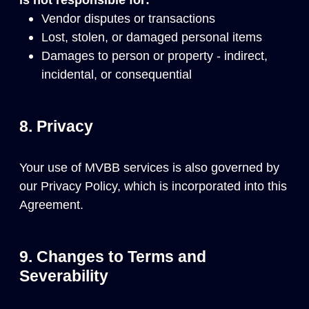
Vendor disputes or transactions
Lost, stolen, or damaged personal items
Damages to person or property - indirect,
incidental, or consequential
8. Privacy
Your use of MVBB services is also governed by
our
Privacy Policy
, which is incorporated into this
Agreement.
9. Changes to Terms and
Severability