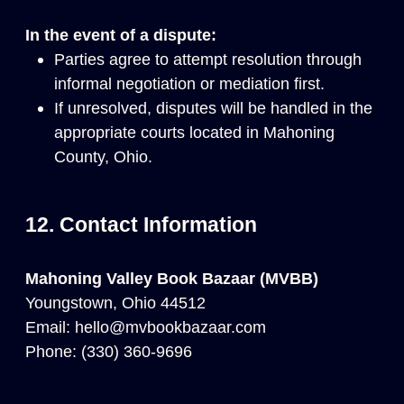
In the event of a dispute:
Parties agree to attempt resolution through
informal negotiation or mediation first.
If unresolved, disputes will be handled in the
appropriate courts located in Mahoning
County, Ohio.
12. Contact Information
Mahoning Valley Book Bazaar (MVBB)
Youngstown, Ohio 44512
Email:
hello@mvbookbazaar.com
Phone:
(330) 360-9696