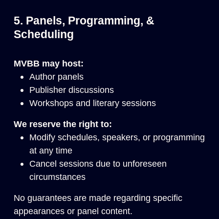
5. Panels, Programming, &
Scheduling
MVBB may host:
Author panels
Publisher discussions
Workshops and literary sessions
We reserve the right to:
Modify schedules, speakers, or programming
at any time
Cancel sessions due to unforeseen
circumstances
No guarantees are made regarding specific
appearances or panel content.