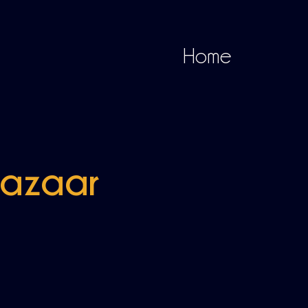
Home
Bazaar