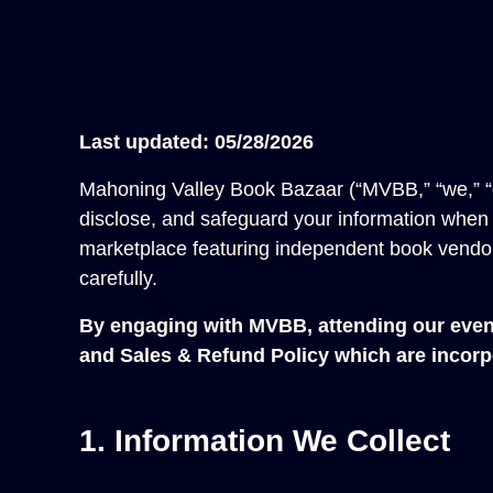
Last updated: 05/28/2026
Mahoning Valley Book Bazaar (“MVBB,” “we,” “our
disclose, and safeguard your information when y
marketplace featuring independent book vendors
carefully.
By engaging with MVBB, attending our event,
and
Sales & Refund Policy
which are incorpo
1. Information We Collect