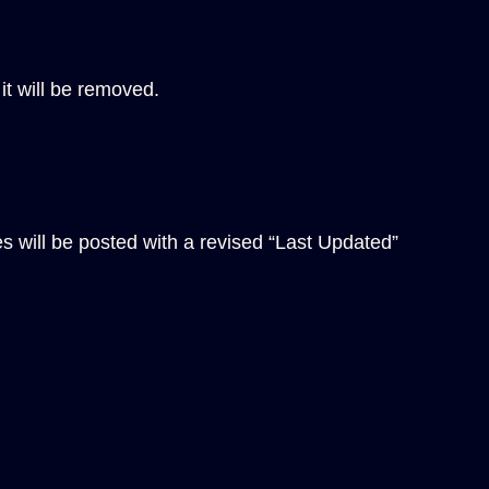
it will be removed.
es will be posted with a revised “Last Updated”