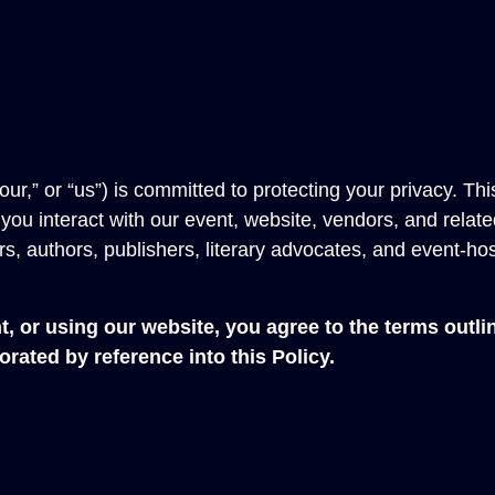
,” or “us”) is committed to protecting your privacy. Thi
ou interact with our event, website, vendors, and relate
, authors, publishers, literary advocates, and event-ho
 or using our website, you agree to the terms outlin
rated by reference into this Policy.