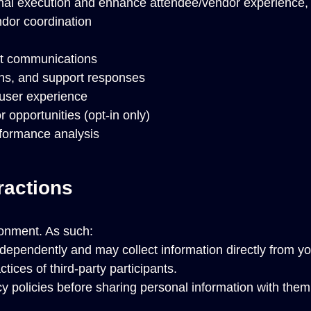
onal execution and enhance attendee/vendor experience, 
ndor coordination
ant communications
ns, and support responses
 user experience
opportunities (opt-in only)
rformance analysis
ractions
onment. As such:
dependently and may collect information directly from you
tices of third-party participants.
 policies before sharing personal information with them