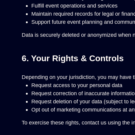
Fulfill event operations and services
Maintain required records for legal or finan
Support future event planning and communic
Data is securely deleted or anonymized when n
6. Your Rights & Controls
Depending on your jurisdiction, you may have th
Request access to your personal data
Request correction of inaccurate informati
Request deletion of your data (subject to le
Opt out of marketing communications at an
To exercise these rights, contact us using the i