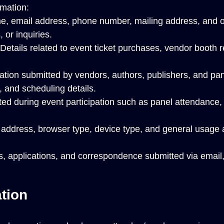
rmation:
, email address, phone number, mailing address, and oth
 or inquiries.
Details related to event ticket purchases, vendor booth 
tion submitted by vendors, authors, publishers, and pan
, and scheduling details.
ted during event participation such as panel attendance
address, browser type, device type, and general usage a
, applications, and correspondence submitted via email,
tion