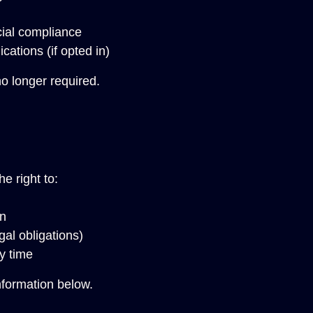
cial compliance
ations (if opted in)
o longer required.
e right to:
on
gal obligations)
y time
nformation below.