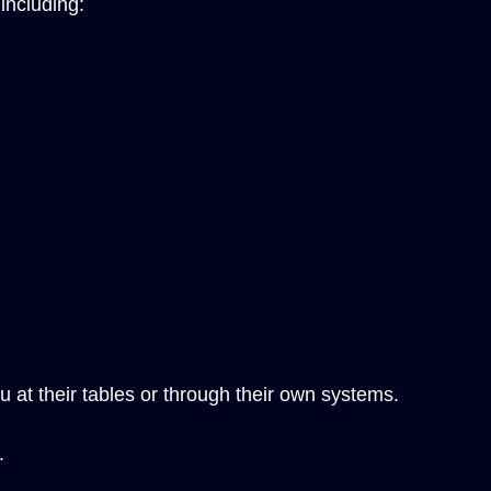
including:
 at their tables or through their own systems.
.