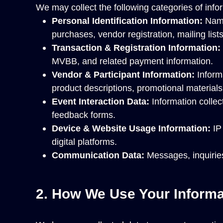
We may collect the following categories of info
Personal Identification Information:
Name
purchases, vendor registration, mailing lists,
Transaction & Registration Information:
MVBB, and related payment information.
Vendor & Participant Information:
Informa
product descriptions, promotional materials
Event Interaction Data:
Information collec
feedback forms.
Device & Website Usage Information:
IP 
digital platforms.
Communication Data:
Messages, inquiries
2. How We Use Your Informa