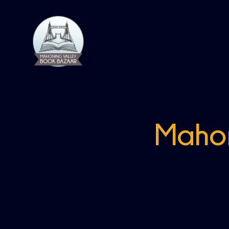
Mahon