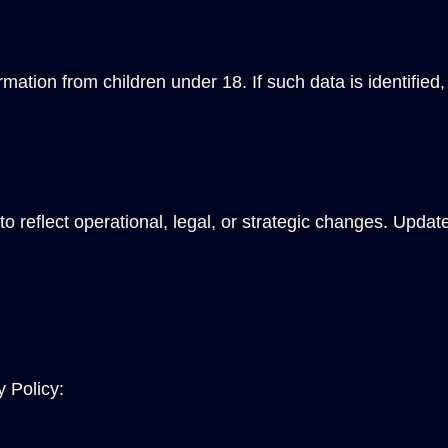
tion from children under 18. If such data is identified, 
o reflect operational, legal, or strategic changes. Updat
y Policy: