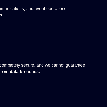
mmunications, and event operations.
s.
 completely secure, and we cannot guarantee
 from data breaches.