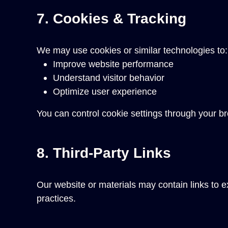
7. Cookies & Tracking
We may use cookies or similar technologies to:
Improve website performance
Understand visitor behavior
Optimize user experience
You can control cookie settings through your br
8. Third-Party Links
Our website or materials may contain links to ex
practices.