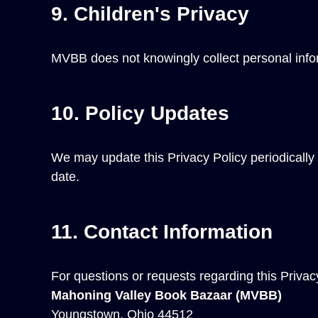
9. Children's Privacy
MVBB does not knowingly collect personal informa
10. Policy Updates
We may update this Privacy Policy periodically t
date.
11. Contact Information
For questions or requests regarding this Privac
Mahoning Valley Book Bazaar (MVBB)
Youngstown, Ohio 44512