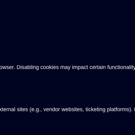
owser. Disabling cookies may impact certain functionality
ternal sites (e.g., vendor websites, ticketing platforms).