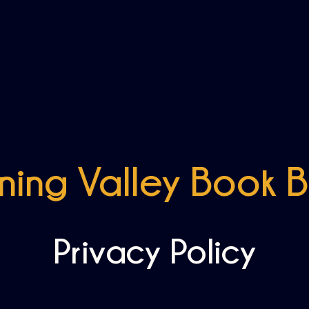
ing Valley Book 
Privacy Policy