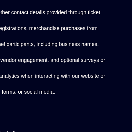
er contact details provided through ticket
registrations, merchandise purchases from
el participants, including business names,
, vendor engagement, and optional surveys or
nalytics when interacting with our website or
 forms, or social media.