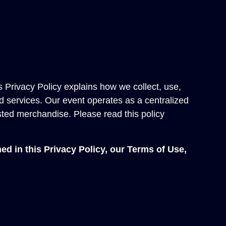
s Privacy Policy explains how we collect, use,
d services. Our event operates as a centralized
sted merchandise. Please read this policy
ed in this Privacy Policy, our
Terms of Use
,