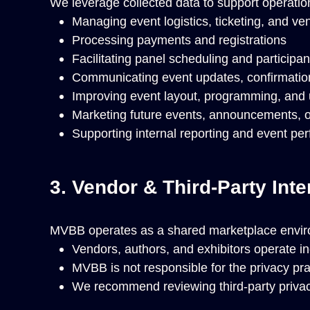
We leverage collected data to support operati
Managing event logistics, ticketing, and ve
Processing payments and registrations
Facilitating panel scheduling and particip
Communicating event updates, confirmatio
Improving event layout, programming, and
Marketing future events, announcements, or 
Supporting internal reporting and event pe
3. Vendor & Third-Party Inte
MVBB operates as a shared marketplace envir
Vendors, authors, and exhibitors operate in
MVBB is not responsible for the privacy prac
We recommend reviewing third-party privacy