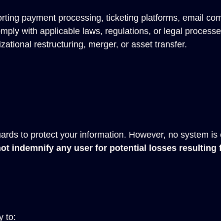
rting payment processing, ticketing platforms, email co
ply with applicable laws, regulations, or legal processe
zational restructuring, merger, or asset transfer.
rds to protect your information. However, no system is
t indemnify any user for potential losses resulting
 to: