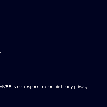
.
 MVBB is not responsible for third-party privacy