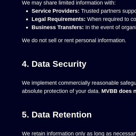
We may share limited information with:
Service Providers:
Trusted partners suppo
Legal Requirements:
When required to com
Business Transfers:
In the event of organi
We do not sell or rent personal information.
4. Data Security
We implement commercially reasonable safegua
absolute protection of your data.
MVBB does no
5. Data Retention
We retain information only as long as necessary